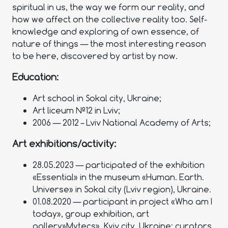
spiritual in us, the way we form our reality, and
how we affect on the collective reality too. Self-
knowledge and exploring of own essence, of
nature of things — the most interesting reason
to be here, discovered by artist by now.
Education:
Art school in Sokal city, Ukraine;
Art liceum №12 in Lviv;
2006 — 2012 – Lviv National Academy of Arts;
Art exhibitions/activity:
28.05.2023 — participated of the exhibition
«Essential» in the museum «Human. Earth.
Universe» in Sokal city (Lviv region), Ukraine.
01.08.2020 — participant in project «Who am I
today», group exhibition, art
gallery»Mytecs», Kyiv city, Ukraine; curators