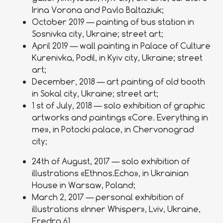
Irina Vorona and Pavlo Baltaziuk;
October 2019 — painting of bus station in
Sosnivka city, Ukraine; street art;
April 2019 — wall painting in Palace of Culture
Kurenivka, Podil, in Kyiv city, Ukraine; street
art;
December, 2018 — art painting of old booth
in Sokal city, Ukraine; street art;
1 st of July, 2018 — solo exhibition of graphic
artworks and paintings «Core. Everything in
me», in Potocki palace, in Chervonograd
city;
24th of August, 2017 — solo exhibition of
illustrations «Ethnos.Echo», in Ukrainian
House in Warsaw, Poland;
March 2, 2017 — personal exhibition of
illustrations «Inner Whisper», Lviv, Ukraine,
Fredra.61