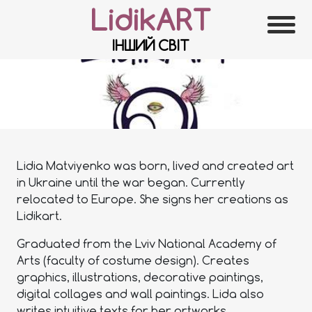
LidikART
ІНШИЙ СВІТ
Lidia Matviyenko was born, lived and created art
in Ukraine until the war began. Currently
relocated to Europe. She signs her creations as
Lidikart.
Graduated from the Lviv National Academy of
Arts (faculty of costume design). Creates
graphics, illustrations, decorative paintings,
digital collages and wall paintings. Lida also
writes intuitive texts for her artworks.