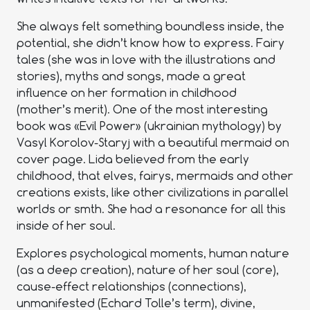
She always felt something boundless inside, the
potential, she didn’t know how to express. Fairy
tales (she was in love with the illustrations and
stories), myths and songs, made a great
influence on her formation in childhood
(mother’s merit). One of the most interesting
book was «Evil Power» (ukrainian mythology) by
Vasyl Korolov-Staryj with a beautiful mermaid on
cover page. Lida believed from the early
childhood, that elves, fairys, mermaids and other
creations exists, like other civilizations in parallel
worlds or smth. She had a resonance for all this
inside of her soul.
Explores psychological moments, human nature
(as a deep creation), nature of her soul (core),
cause-effect relationships (connections),
unmanifested (Echard Tolle’s term), divine,