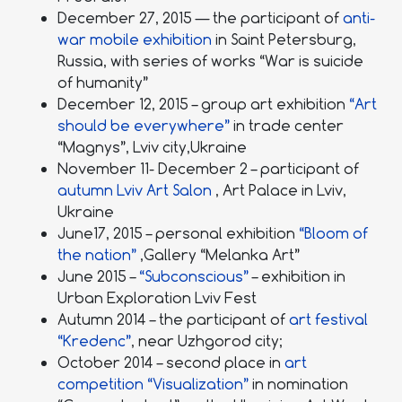
December 27, 2015 — the participant of
anti-
war mobile exhibition
in Saint Petersburg,
Russia, with series of works “War is suicide
of humanity”
December 12, 2015 – group art exhibition
“Art
should be everywhere”
in trade center
“Magnys”, Lviv city,Ukraine
November 11- December 2 – participant of
autumn Lviv Art Salon
, Art Palace in Lviv,
Ukraine
June17, 2015 – personal exhibition
“Bloom of
the nation”
,Gallery “Melanka Art”
June 2015 –
“Subconscious”
– exhibition in
Urban Exploration Lviv Fest
Autumn 2014 – the participant of
art festival
“Kredenc”
, near Uzhgorod city;
October 2014 – second place in
art
competition “Visualization”
in nomination